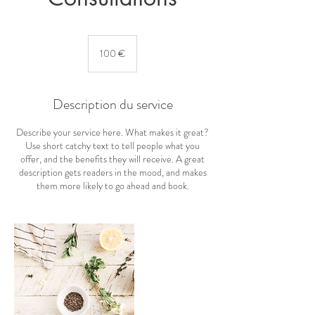
100
euros
100 €
Description du service
Describe your service here. What makes it great?
Use short catchy text to tell people what you
offer, and the benefits they will receive. A great
description gets readers in the mood, and makes
them more likely to go ahead and book.