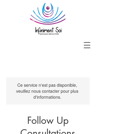
Ce service n'est pas disponible,
veuillez nous contacter pour plus
d'informations.
Follow Up
Consultations