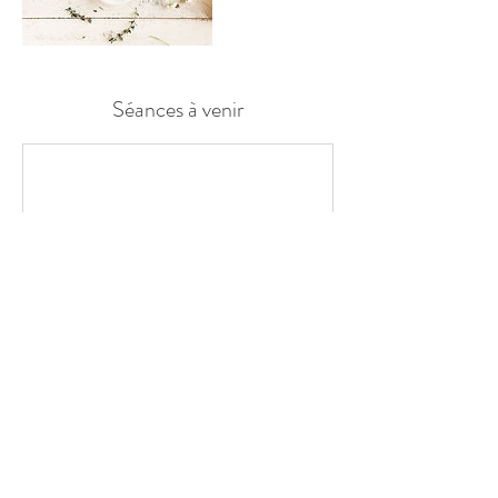
Séances à venir
Coordonnées
blandinegmobile@gmail.com